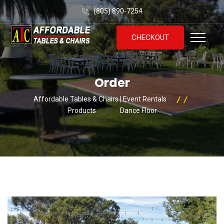
(805) 890-7254
CHECKOUT
Order
Affordable Tables & Chairs | Event Rentals
Products
Dance Floor