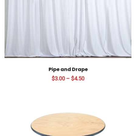
Pipe and Drape
Price
$
3.00
–
$
4.50
range:
$3.00
through
$4.50