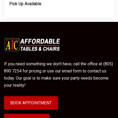
Pick Up Available
If you need something we don’t have, call the office at (805)
890 7254 for pricing or use our email form to contact us
today. Our goal is to make sure your party needs become
your reality!
BOOK APPOINTMENT