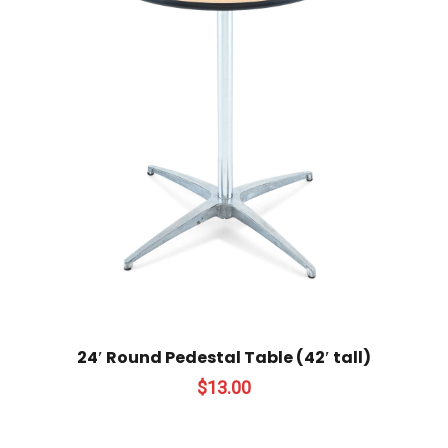
24′ Round Pedestal Table (42′ tall)
$
13.00