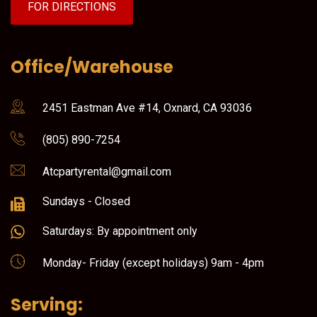
FOR DIRECTIONS
Office/Warehouse
2451 Eastman Ave #14, Oxnard, CA 93036
(805) 890-7254
Atcpartyrental@gmail.com
Sundays - Closed
Saturdays: By appointment only
Monday- Friday (except holidays) 9am - 4pm
Serving: