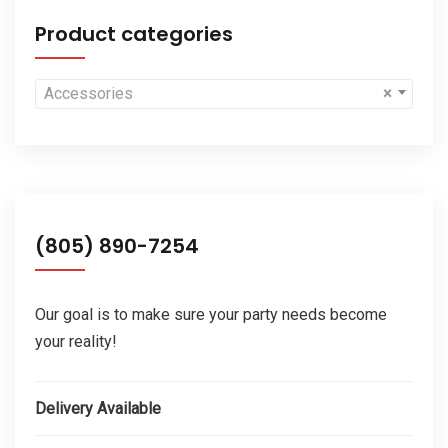
Product categories
Accessories
×
(805) 890-7254
Our goal is to make sure your party needs become
your reality!
Delivery Available