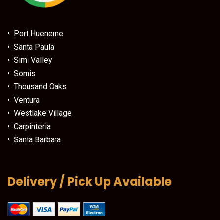
• Port Hueneme
• Santa Paula
• Simi Valley
• Somis
• Thousand Oaks
• Ventura
• Westlake Village
• Carpinteria
• Santa Barbara
Delivery / Pick Up Available