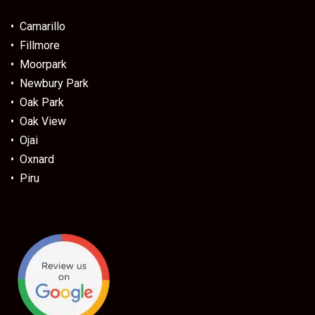
• Camarillo
• Fillmore
• Moorpark
• Newbury Park
• Oak Park
• Oak View
• Ojai
• Oxnard
• Piru