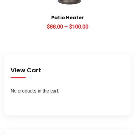
Patio Heater
Price
$
88.00
–
$
100.00
range:
$88.00
through
$100.00
View Cart
No products in the cart.