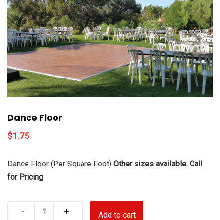
Dance Floor
$
1.75
Dance Floor (Per Square Foot)
Other sizes available. Call
for Pricing
Quantity
Add to cart