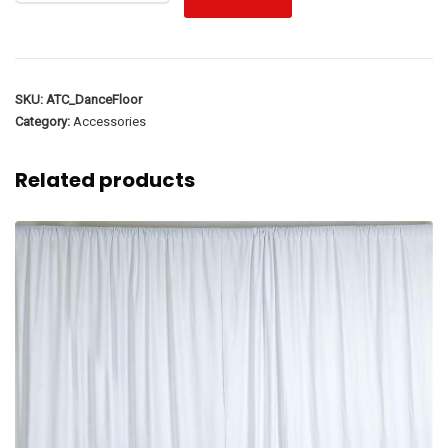
SKU:
ATC_DanceFloor
Category:
Accessories
Related products