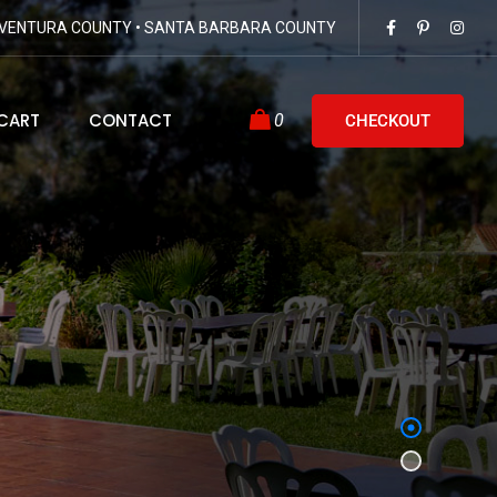
VENTURA COUNTY • SANTA BARBARA COUNTY
CART
CONTACT
0
CHECKOUT