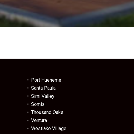
• Port Hueneme
• Santa Paula
• Simi Valley
• Somis
• Thousand Oaks
• Ventura
• Westlake Village