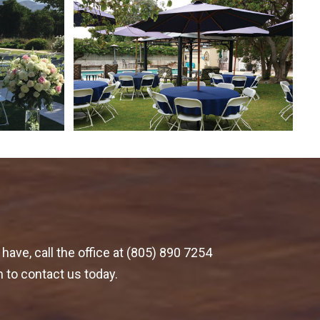
have, call the office at (805) 890 7254
m to contact us today.