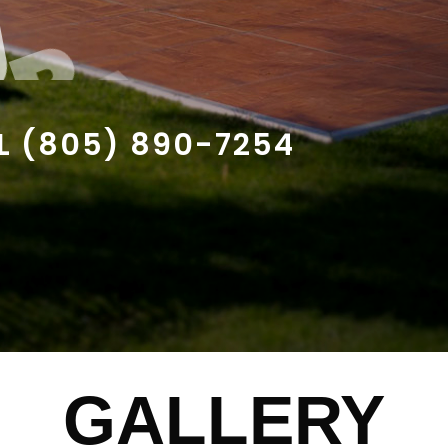
U
R
A
C
O
U
L
(
8
0
5
)
8
9
0
-
7
2
5
4
GALLERY