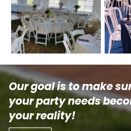
Our goal is to make su
your party needs bec
your reality!