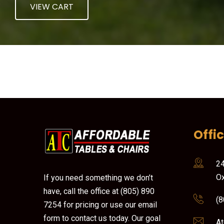
VIEW CART
Offi
24
Ox
If you need something we don’t
have, call the office at (805) 890
(8
7254 for pricing or use our email
form to contact us today. Our goal
At