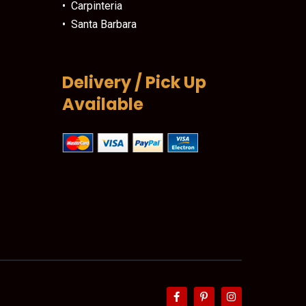
• Carpinteria
• Santa Barbara
Delivery / Pick Up
Available