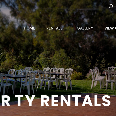
HOME
RENTALS
GALLERY
VIEW 
A
R
T
Y
R
E
N
T
A
L
S