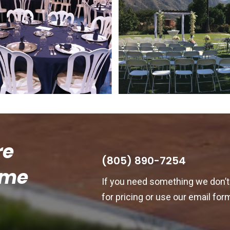
re
(805) 890-7254
ome
If you need something we don’t 
for pricing or use our email for