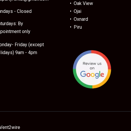
• Oak View
ndays - Closed
• Ojai
• Oxnard
turdays: By
• Piru
pointment only
nday- Friday (except
lidays) 9am - 4pm
Vent2wire