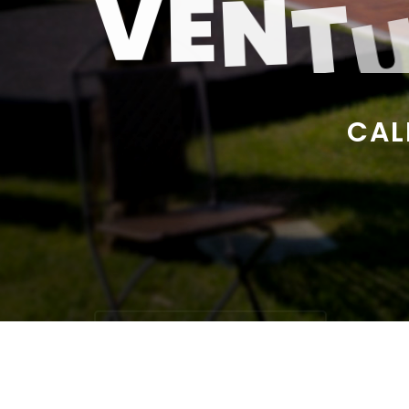
V
E
N
T
C
A
L
START RENTING ITEMS