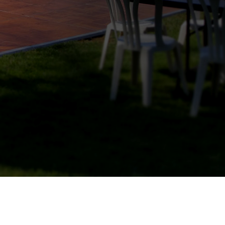
N
T
Y