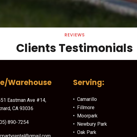
REVIEWS
Clients Testimonials
ce/Warehouse
Serving:
• Camarillo
51 Eastman Ave #14,
• Fillmore
nard, CA 93036
• Moorpark
05) 890-7254
• Newbury Park
• Oak Park
cpartyrental@gmail.com