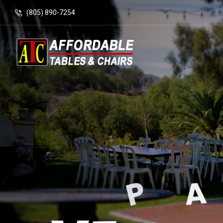
(805) 890-7254
T
E
N
T
S
&
P