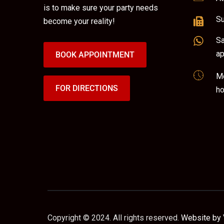
is to make sure your party needs
Su
become your reality!
Sa
ap
BOOK APPOINTMENT
Mo
FOR DIRECTIONS
ho
Copyright © 2024. All rights reserved.
Website by 